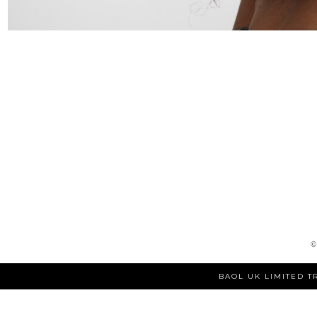
BAOL UK LIMITED T