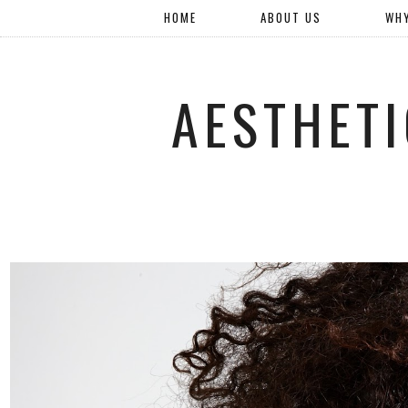
HOME
ABOUT US
WH
AESTHETI